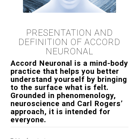
PRESENTATION AND
DEFINITION OF ACCORD
NEURONAL
Accord Neuronal is a mind-body
practice that helps you better
understand yourself by bringing
to the surface what is felt.
Grounded in phenomenology,
neuroscience and Carl Rogers’
approach, it is intended for
everyone.