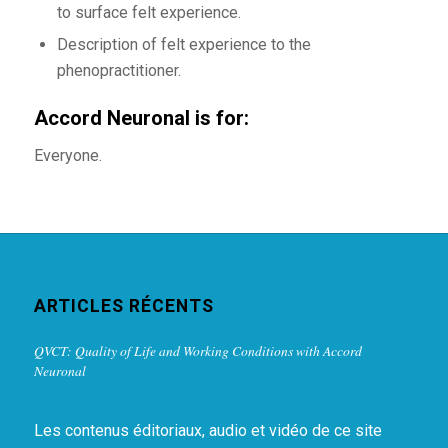
to surface felt experience.
Description of felt experience to the
phenopractitioner.
Accord Neuronal is for:
Everyone.
ARTICLES RÉCENTS
QVCT: Quality of Life and Working Conditions with Accord
Neuronal
Les contenus éditoriaux, audio et vidéo de ce site