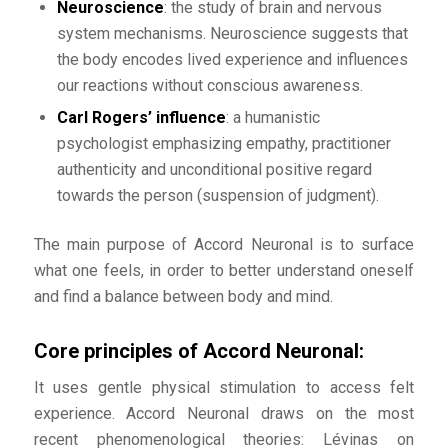
Neuroscience
: the study of brain and nervous
system mechanisms. Neuroscience suggests that
the body encodes lived experience and influences
our reactions without conscious awareness.
Carl Rogers’ influence
: a humanistic
psychologist emphasizing empathy, practitioner
authenticity and unconditional positive regard
towards the person (suspension of judgment).
The main purpose of Accord Neuronal is to surface
what one feels, in order to better understand oneself
and find a balance between body and mind.
Core principles of Accord Neuronal:
It uses gentle physical stimulation to access felt
experience. Accord Neuronal draws on the most
recent phenomenological theories: Lévinas on