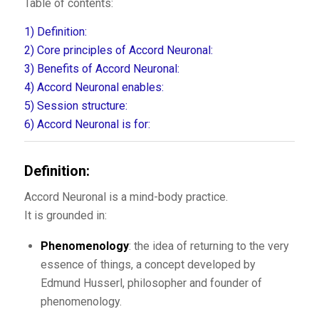
Table of contents:
1)
Definition:
2)
Core principles of Accord Neuronal:
3)
Benefits of Accord Neuronal:
4)
Accord Neuronal enables:
5)
Session structure:
6)
Accord Neuronal is for:
Definition:
Accord Neuronal is a mind-body practice.
It is grounded in:
Phenomenology
: the idea of returning to the very
essence of things, a concept developed by
Edmund Husserl, philosopher and founder of
phenomenology.