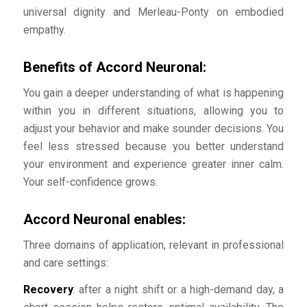
universal dignity and Merleau-Ponty on embodied
empathy.
Benefits of Accord Neuronal:
You gain a deeper understanding of what is happening
within you in different situations, allowing you to
adjust your behavior and make sounder decisions. You
feel less stressed because you better understand
your environment and experience greater inner calm.
Your self-confidence grows.
Accord Neuronal enables:
Three domains of application, relevant in professional
and care settings:
Recovery
: after a night shift or a high-demand day, a