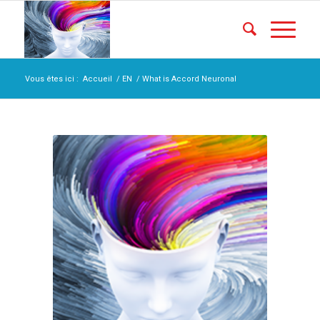
Vous êtes ici :
Accueil
/
EN
/
What is Accord Neuronal