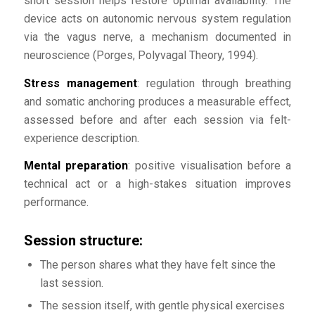
short session helps restore optimal availability. The
device acts on autonomic nervous system regulation
via the vagus nerve, a mechanism documented in
neuroscience (Porges, Polyvagal Theory, 1994).
Stress management
: regulation through breathing
and somatic anchoring produces a measurable effect,
assessed before and after each session via felt-
experience description.
Mental preparation
: positive visualisation before a
technical act or a high-stakes situation improves
performance.
Session structure:
The person shares what they have felt since the
last session.
The session itself, with gentle physical exercises